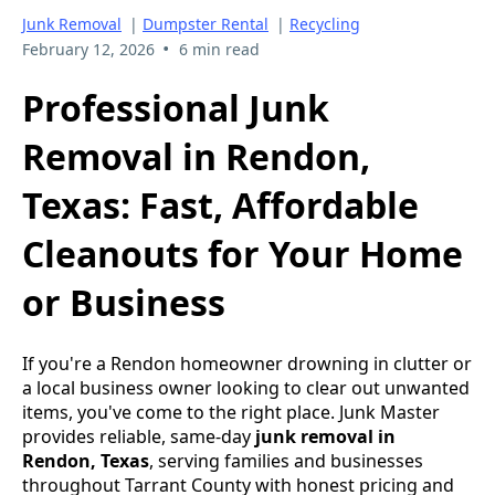
Junk Removal
|
Dumpster Rental
|
Recycling
•
February 12, 2026
6 min read
Professional Junk
Removal in Rendon,
Texas: Fast, Affordable
Cleanouts for Your Home
or Business
If you're a Rendon homeowner drowning in clutter or
a local business owner looking to clear out unwanted
items, you've come to the right place. Junk Master
provides reliable, same-day
junk removal in
Rendon, Texas
, serving families and businesses
throughout Tarrant County with honest pricing and