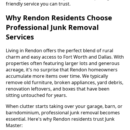
friendly service you can trust.
Why Rendon Residents Choose
Professional Junk Removal
Services
Living in Rendon offers the perfect blend of rural
charm and easy access to Fort Worth and Dallas. With
properties often featuring larger lots and generous
acreage, it's no surprise that Rendon homeowners
accumulate more items over time. We typically
remove old furniture, broken appliances, yard debris,
renovation leftovers, and boxes that have been
sitting untouched for years.
When clutter starts taking over your garage, barn, or
barndominium, professional junk removal becomes
essential. Here's why Rendon residents trust Junk
Master: