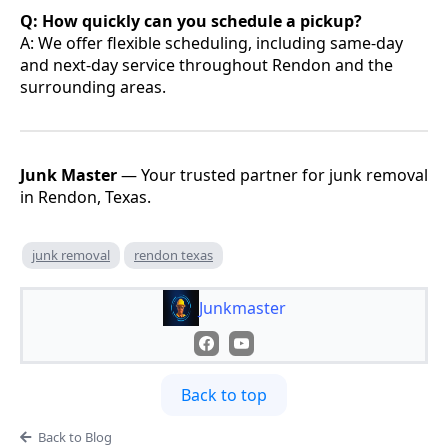
Q: How quickly can you schedule a pickup?
A: We offer flexible scheduling, including same-day
and next-day service throughout Rendon and the
surrounding areas.
Junk Master
— Your trusted partner for junk removal
in Rendon, Texas.
junk removal
rendon texas
Junkmaster
Back to top
Back to Blog