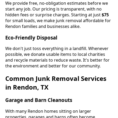
We provide free, no-obligation estimates before we
start any job. Our pricing is transparent, with no
hidden fees or surprise charges. Starting at just
$75
for small loads, we make junk removal affordable for
Rendon families and businesses alike.
Eco-Friendly Disposal
We don't just toss everything in a landfill. Whenever
possible, we donate usable items to local charities
and recycle materials to reduce waste. It's better for
the environment and better for our community.
Common Junk Removal Services
in Rendon, TX
Garage and Barn Cleanouts
With many Rendon homes sitting on larger
properties, garages and barns often become