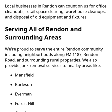
Local businesses in Rendon can count on us for office
cleanouts, retail space clearing, warehouse cleanups,
and disposal of old equipment and fixtures.
Serving All of Rendon and
Surrounding Areas
We're proud to serve the entire Rendon community,
including neighborhoods along FM 1187, Rendon
Road, and surrounding rural properties. We also
provide junk removal services to nearby areas like:
Mansfield
Burleson
Everman
Forest Hill