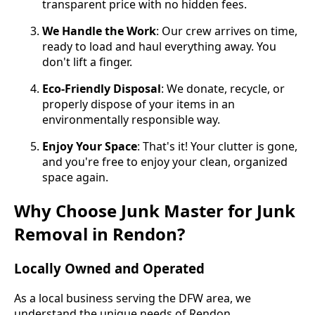
transparent price with no hidden fees.
We Handle the Work
: Our crew arrives on time,
ready to load and haul everything away. You
don't lift a finger.
Eco-Friendly Disposal
: We donate, recycle, or
properly dispose of your items in an
environmentally responsible way.
Enjoy Your Space
: That's it! Your clutter is gone,
and you're free to enjoy your clean, organized
space again.
Why Choose Junk Master for Junk
Removal in Rendon?
Locally Owned and Operated
As a local business serving the DFW area, we
understand the unique needs of Rendon