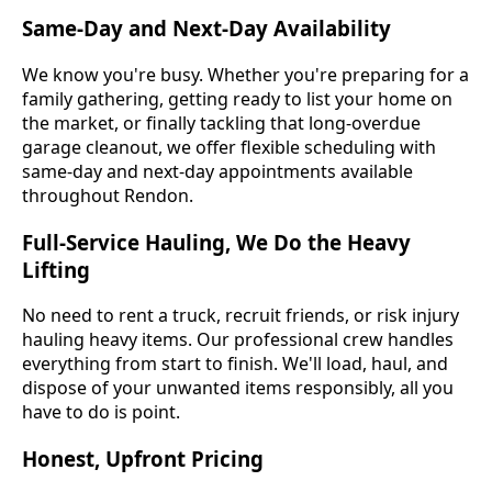
Same-Day and Next-Day Availability
We know you're busy. Whether you're preparing for a
family gathering, getting ready to list your home on
the market, or finally tackling that long-overdue
garage cleanout, we offer flexible scheduling with
same-day and next-day appointments available
throughout Rendon.
Full-Service Hauling, We Do the Heavy
Lifting
No need to rent a truck, recruit friends, or risk injury
hauling heavy items. Our professional crew handles
everything from start to finish. We'll load, haul, and
dispose of your unwanted items responsibly, all you
have to do is point.
Honest, Upfront Pricing