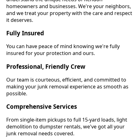
homeowners and businesses. We're your neighbors,
and we treat your property with the care and respect
it deserves.
Fully Insured
You can have peace of mind knowing we're fully
insured for your protection and ours.
Professional, Friendly Crew
Our team is courteous, efficient, and committed to
making your junk removal experience as smooth as
possible.
Comprehensive Services
From single-item pickups to full 15-yard loads, light
demolition to dumpster rentals, we've got all your
junk removal needs covered.