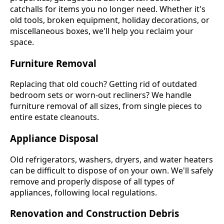
catchalls for items you no longer need. Whether it's
old tools, broken equipment, holiday decorations, or
miscellaneous boxes, we'll help you reclaim your
space.
Furniture Removal
Replacing that old couch? Getting rid of outdated
bedroom sets or worn-out recliners? We handle
furniture removal of all sizes, from single pieces to
entire estate cleanouts.
Appliance Disposal
Old refrigerators, washers, dryers, and water heaters
can be difficult to dispose of on your own. We'll safely
remove and properly dispose of all types of
appliances, following local regulations.
Renovation and Construction Debris