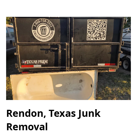
Rendon, Texas Junk
Removal