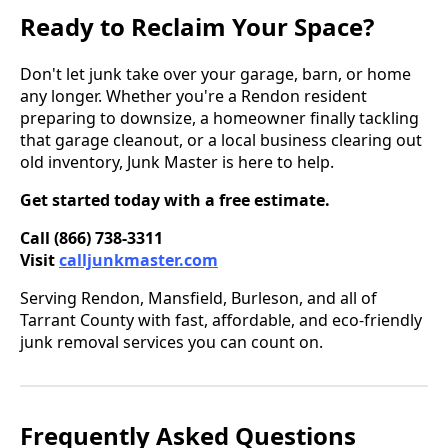
Ready to Reclaim Your Space?
Don't let junk take over your garage, barn, or home
any longer. Whether you're a Rendon resident
preparing to downsize, a homeowner finally tackling
that garage cleanout, or a local business clearing out
old inventory, Junk Master is here to help.
Get started today with a free estimate.
Call (866) 738-3311
Visit
calljunkmaster.com
Serving Rendon, Mansfield, Burleson, and all of
Tarrant County with fast, affordable, and eco-friendly
junk removal services you can count on.
Frequently Asked Questions