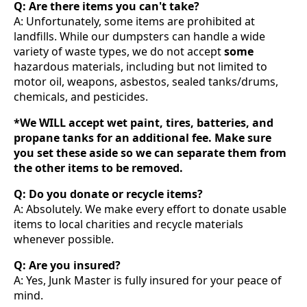
Q: Are there items you can't take?
A: Unfortunately, some items are prohibited at
landfills. While our dumpsters can handle a wide
variety of waste types, we do not accept
some
hazardous materials, including but not limited to
motor oil, weapons, asbestos, sealed tanks/drums,
chemicals, and pesticides.
*We WILL accept wet paint, tires, batteries, and
propane tanks for an additional fee. Make sure
you set these aside so we can separate them from
the other items to be removed.
Q: Do you donate or recycle items?
A: Absolutely. We make every effort to donate usable
items to local charities and recycle materials
whenever possible.
Q: Are you insured?
A: Yes, Junk Master is fully insured for your peace of
mind.