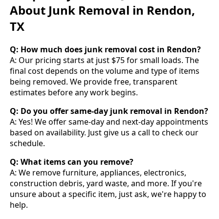
About Junk Removal in Rendon,
TX
Q: How much does junk removal cost in Rendon?
A: Our pricing starts at just $75 for small loads. The
final cost depends on the volume and type of items
being removed. We provide free, transparent
estimates before any work begins.
Q: Do you offer same-day junk removal in Rendon?
A: Yes! We offer same-day and next-day appointments
based on availability. Just give us a call to check our
schedule.
Q: What items can you remove?
A: We remove furniture, appliances, electronics,
construction debris, yard waste, and more. If you're
unsure about a specific item, just ask, we're happy to
help.