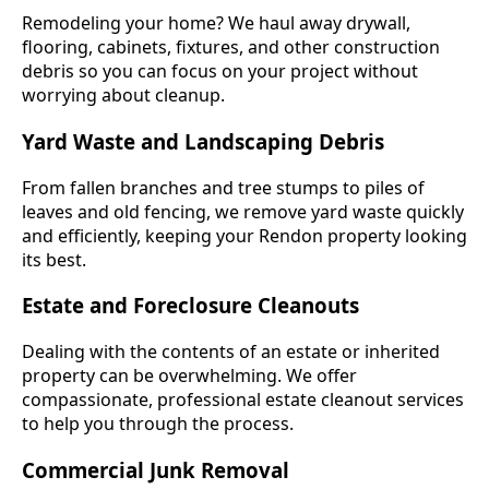
Remodeling your home? We haul away drywall,
flooring, cabinets, fixtures, and other construction
debris so you can focus on your project without
worrying about cleanup.
Yard Waste and Landscaping Debris
From fallen branches and tree stumps to piles of
leaves and old fencing, we remove yard waste quickly
and efficiently, keeping your Rendon property looking
its best.
Estate and Foreclosure Cleanouts
Dealing with the contents of an estate or inherited
property can be overwhelming. We offer
compassionate, professional estate cleanout services
to help you through the process.
Commercial Junk Removal