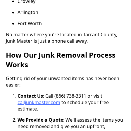
Crowley
Arlington
Fort Worth
No matter where you're located in Tarrant County,
Junk Master is just a phone call away.
How Our Junk Removal Process
Works
Getting rid of your unwanted items has never been
easier:
Contact Us
: Call (866) 738-3311 or visit
calljunkmaster.com
to schedule your free
estimate.
We Provide a Quote
: We'll assess the items you
need removed and give you an upfront,