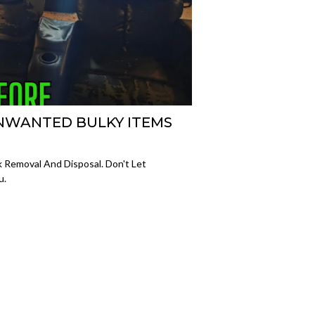
NWANTED BULKY ITEMS
 Removal And Disposal. Don't Let
u.