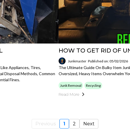
L
HOW TO GET RID OF U
Junkmaster
Published on: 05/02/2026
ike Appliances, Tires,
The Ultimate Guide On Bulky Item Junk
egal Disposal Methods, Common
Oversized, Heavy Items Overwhelm Yo
tial Fines.
Junk Removal
Recycling
Read More
Previous
1
2
Next