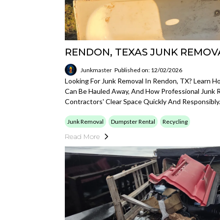
RENDON, TEXAS JUNK REMOV
Junkmaster
Published on: 12/02/2026
Looking For Junk Removal In Rendon, TX? Learn H
Can Be Hauled Away, And How Professional Junk
Contractors' Clear Space Quickly And Responsibly
Junk Removal
Dumpster Rental
Recycling
Read More