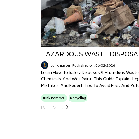
HAZARDOUS WASTE DISPOSA
Junkmaster
Published on: 06/02/2026
Learn How To Safely Dispose Of Hazardous Waste L
Chemicals, And Wet Paint. This Guide Explains L
Mistakes, And Expert Tips To Avoid Fees And Poten
Junk Removal
Recycling
Read More