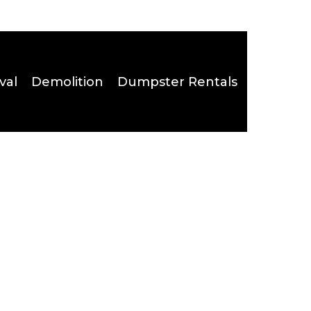
val
Demolition
Dumpster Rentals