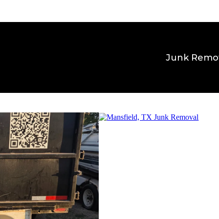
Junk Remo