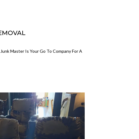
REMOVAL
 Junk Master Is Your Go To Company For A