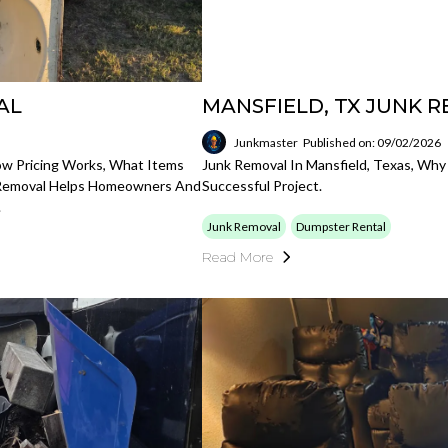
AL
MANSFIELD, TX JUNK 
Junkmaster
Published on: 09/02/2026
ow Pricing Works, What Items
Junk Removal In Mansfield, Texas, Why
 Removal Helps Homeowners And
Successful Project.
.
Junk Removal
Dumpster Rental
Read More