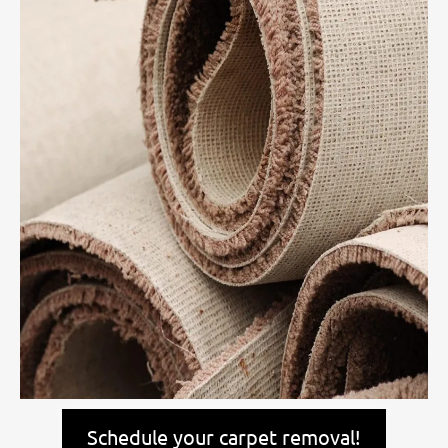
Schedule your carpet removal!