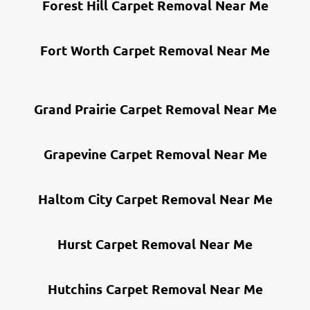
Forest Hill Carpet Removal Near Me
Fort Worth Carpet Removal Near Me
Grand Prairie Carpet Removal Near Me
Grapevine Carpet Removal Near Me
Haltom City Carpet Removal Near Me
Hurst Carpet Removal Near Me
Hutchins Carpet Removal Near Me