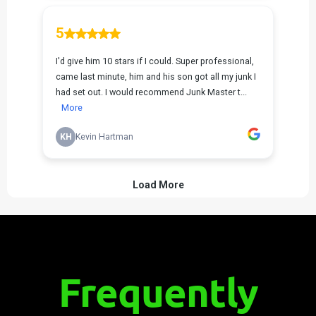
Frequently