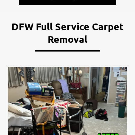
DFW Full Service Carpet
Removal