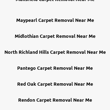
Maypearl Carpet Removal Near Me
Midlothian Carpet Removal Near Me
North Richland Hills Carpet Removal Near Me
Pantego Carpet Removal Near Me
Red Oak Carpet Removal Near Me
Rendon Carpet Removal Near Me