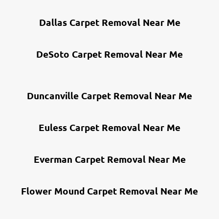
Dallas Carpet Removal Near Me
DeSoto Carpet Removal Near Me
Duncanville Carpet Removal Near Me
Euless Carpet Removal Near Me
Everman Carpet Removal Near Me
Flower Mound Carpet Removal Near Me