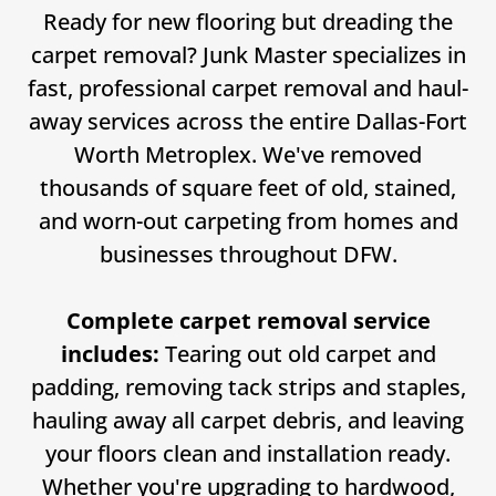
Ready for new flooring but dreading the
carpet removal? Junk Master specializes in
fast, professional carpet removal and haul-
away services across the entire Dallas-Fort
Worth Metroplex. We've removed
thousands of square feet of old, stained,
and worn-out carpeting from homes and
businesses throughout DFW.
Complete carpet removal service
includes:
Tearing out old carpet and
padding, removing tack strips and staples,
hauling away all carpet debris, and leaving
your floors clean and installation ready.
Whether you're upgrading to hardwood,