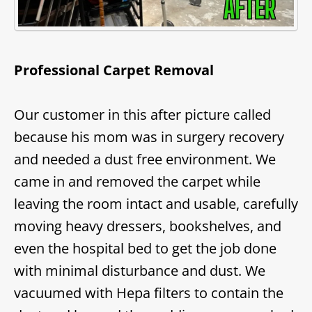
Professional Carpet Removal
Our customer in this after picture called
because his mom was in surgery recovery
and needed a dust free environment. We
came in and removed the carpet while
leaving the room intact and usable, carefully
moving heavy dressers, bookshelves, and
even the hospital bed to get the job done
with minimal disturbance and dust. We
vacuumed with Hepa filters to contain the