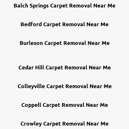
Balch Springs Carpet Removal Near Me
Bedford Carpet Removal Near Me
Burleson Carpet Removal Near Me
Cedar Hill Carpet Removal Near Me
Colleyville Carpet Removal Near Me
Coppell Carpet Removal Near Me
Crowley Carpet Removal Near Me