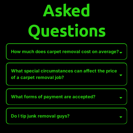
Asked
Questions
How much does carpet removal cost on average?
What special circumstances can affect the price
of a carpet removal job?
Accessibility Issues
What forms of payment are accepted?
Distance to Disposal Site
Urgency or Same-Day Service
Do I tip junk removal guys?
Extreme Hoarding Situations