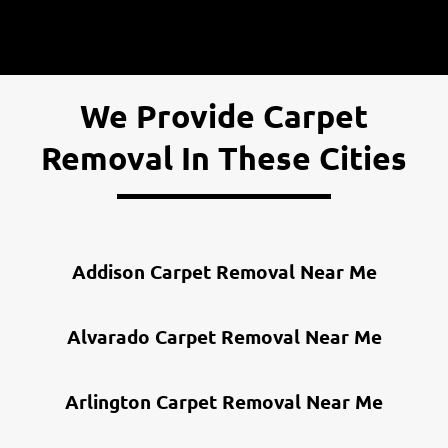
Infestation or Mold Issues
Multiple Trips
We Provide Carpet
Removal In These Cities
Addison Carpet Removal Near Me
Alvarado Carpet Removal Near Me
Arlington Carpet Removal Near Me