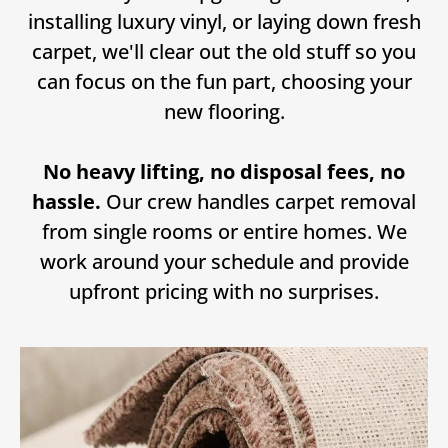
installing luxury vinyl, or laying down fresh
carpet, we'll clear out the old stuff so you
can focus on the fun part, choosing your
new flooring.
No heavy lifting, no disposal fees, no
hassle.
Our crew handles carpet removal
from single rooms or entire homes. We
work around your schedule and provide
upfront pricing with no surprises.