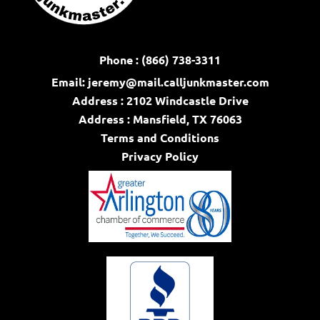
Phone : (866) 738-3311
Email:
jeremy@mail.calljunkmaster.com
Address : 2102 Windcastle Drive
Address : Mansfield, TX 76063
Terms and Conditions
Privacy Policy