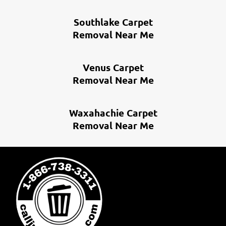
Southlake Carpet
Removal Near Me
Venus Carpet
Removal Near Me
Waxahachie Carpet
Removal Near Me