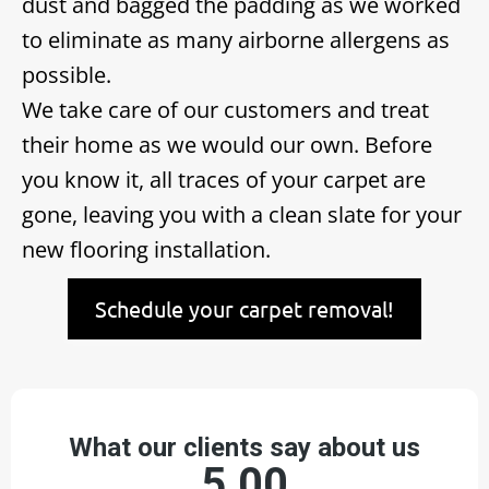
dust and bagged the padding as we worked
to eliminate as many airborne allergens as
possible.
We take care of our customers and treat
their home as we would our own. Before
you know it, all traces of your carpet are
gone, leaving you with a clean slate for your
new flooring installation.
Schedule your carpet removal!