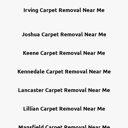
Irving Carpet Removal Near Me
Joshua Carpet Removal Near Me
Keene Carpet Removal Near Me
Kennedale Carpet Removal Near Me
Lancaster Carpet Removal Near Me
Lillian Carpet Removal Near Me
Mansfield Carpet Removal Near Me