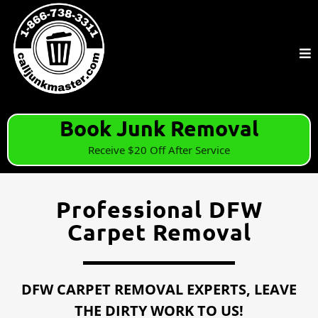
Book Junk Removal
Receive $20 Off After Service
Professional DFW
Carpet Removal
DFW CARPET REMOVAL EXPERTS, LEAVE
THE DIRTY WORK TO US!