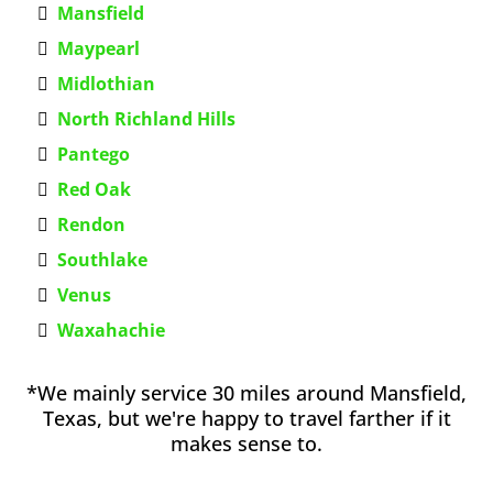
Mansfield
Maypearl
Midlothian
North Richland Hills
Pantego
Red Oak
Rendon
Southlake
Venus
Waxahachie
*We mainly service 30 miles around Mansfield,
Texas, but we're happy to travel farther if it
makes sense to.