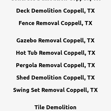
Deck Demolition Coppell, TX
Fence Removal Coppell, TX
Gazebo Removal Coppell, TX
Hot Tub Removal Coppell, TX
Pergola Removal Coppell, TX
Shed Demolition Coppell, TX
Swing Set Removal Coppell, TX
Tile Demolition