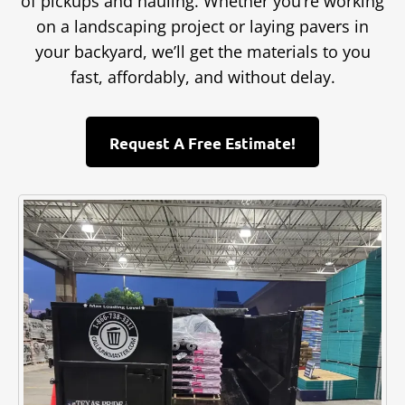
of pickups and hauling. Whether you’re working
on a landscaping project or laying pavers in
your backyard, we’ll get the materials to you
fast, affordably, and without delay.
Request A Free Estimate!