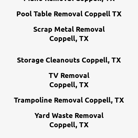
Pool Table Removal Coppell TX
Scrap Metal Removal
Coppell, TX
Storage Cleanouts Coppell, TX
TV Removal
Coppell, TX
Trampoline Removal Coppell, TX
Yard Waste Removal
Coppell, TX