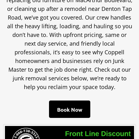
replacing old furniture off MacArthur Boulevard,
or cleaning up after a remodel near Denton Tap
Road, we’ve got you covered. Our crew handles
all the heavy lifting, loading, and hauling so you
don’t have to. With upfront pricing, same or
next day service, and friendly local
professionals, it’s easy to see why Coppell
homeowners and businesses rely on Junk
Master to get the job done right. Check out our
junk removal services below, we’re ready to
help you reclaim your space today.
Book Now