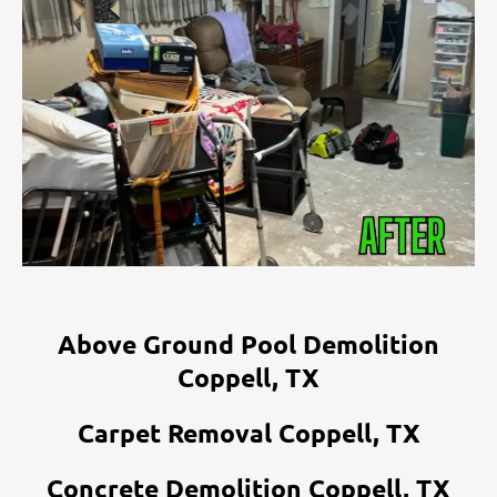
Above Ground Pool Demolition
Coppell, TX
Carpet Removal Coppell, TX
Concrete Demolition Coppell, TX