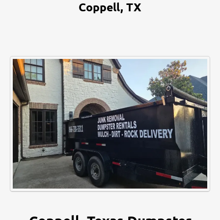
Coppell, TX