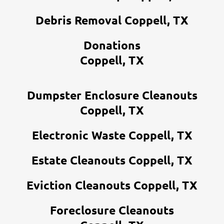
Debris Removal Coppell, TX
Donations
Coppell, TX
Dumpster Enclosure Cleanouts
Coppell, TX
Electronic Waste Coppell, TX
Estate Cleanouts Coppell, TX
Eviction Cleanouts Coppell, TX
Foreclosure Cleanouts