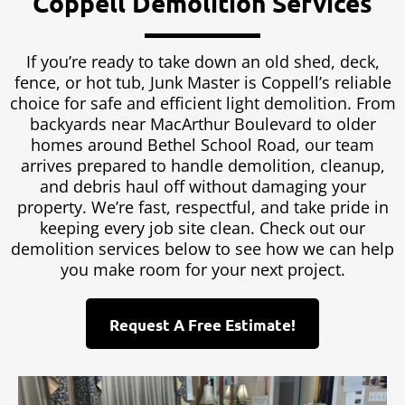
Coppell Demolition Services
If you’re ready to take down an old shed, deck,
fence, or hot tub, Junk Master is Coppell’s reliable
choice for safe and efficient light demolition. From
backyards near MacArthur Boulevard to older
homes around Bethel School Road, our team
arrives prepared to handle demolition, cleanup,
and debris haul off without damaging your
property. We’re fast, respectful, and take pride in
keeping every job site clean. Check out our
demolition services below to see how we can help
you make room for your next project.
Request A Free Estimate!