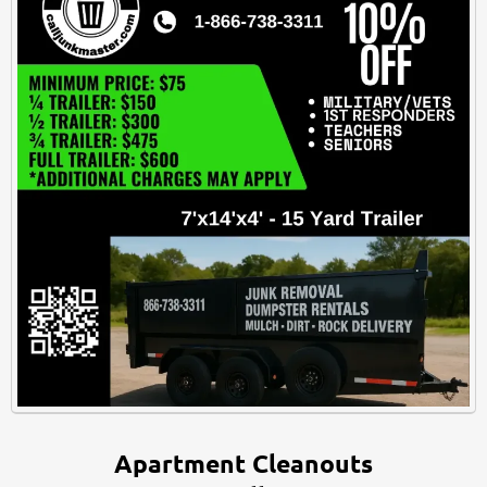
Apartment Cleanouts