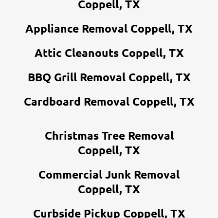
Coppell, TX
Appliance Removal Coppell, TX
Attic Cleanouts Coppell, TX
BBQ Grill Removal Coppell, TX
Cardboard Removal Coppell, TX
Christmas Tree Removal
Coppell, TX
Commercial Junk Removal
Coppell, TX
Curbside Pickup Coppell, TX