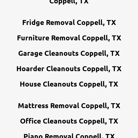
Coppell, TX
Fridge Removal Coppell, TX
Furniture Removal Coppell, TX
Garage Cleanouts Coppell, TX
Hoarder Cleanouts Coppell, TX
House Cleanouts Coppell, TX
Mattress Removal Coppell, TX
Office Cleanouts Coppell, TX
Piano Removal Coppell, TX