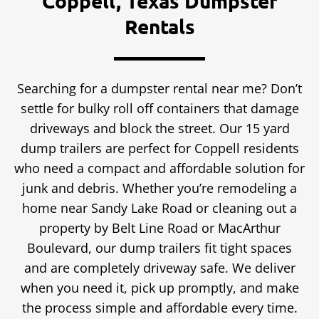
Coppell, Texas Dumpster
Rentals
Searching for a dumpster rental near me? Don’t
settle for bulky roll off containers that damage
driveways and block the street. Our 15 yard
dump trailers are perfect for Coppell residents
who need a compact and affordable solution for
junk and debris. Whether you’re remodeling a
home near Sandy Lake Road or cleaning out a
property by Belt Line Road or MacArthur
Boulevard, our dump trailers fit tight spaces
and are completely driveway safe. We deliver
when you need it, pick up promptly, and make
the process simple and affordable every time.