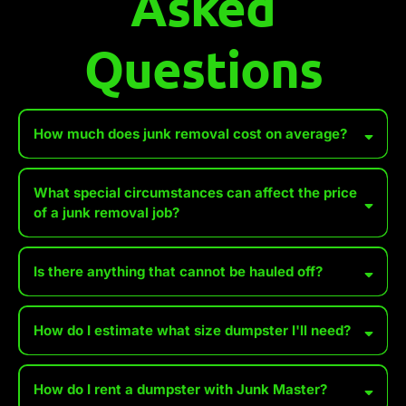
Asked
Questions
How much does junk removal cost on average?
What special circumstances can affect the price
of a junk removal job?
Accessibility Issues
Is there anything that cannot be hauled off?
Heavy or Bulky Items
How do I estimate what size dumpster I'll need?
Hazardous Materials
Distance to Disposal Site
*We WILL accept wet paint, tires, batteries, and propane tanks for
How do I rent a dumpster with Junk Master?
an additional fee. Make sure you set these aside, especially when