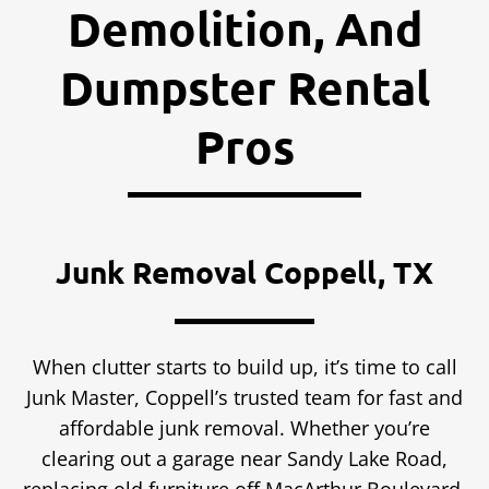
Demolition, And
Dumpster Rental
Pros
Junk Removal Coppell, TX
When clutter starts to build up, it’s time to call
Junk Master, Coppell’s trusted team for fast and
affordable junk removal. Whether you’re
clearing out a garage near Sandy Lake Road,