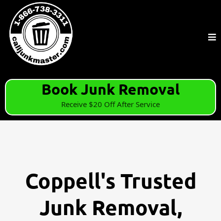
Book Junk Removal
Receive $20 Off After Service
Coppell's Trusted
Junk Removal,