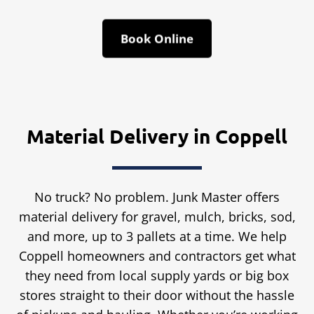
Book Online
Material Delivery in Coppell
No truck? No problem. Junk Master offers
material delivery for gravel, mulch, bricks, sod,
and more, up to 3 pallets at a time. We help
Coppell homeowners and contractors get what
they need from local supply yards or big box
stores straight to their door without the hassle