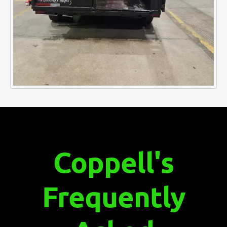
Coppell's
Frequently