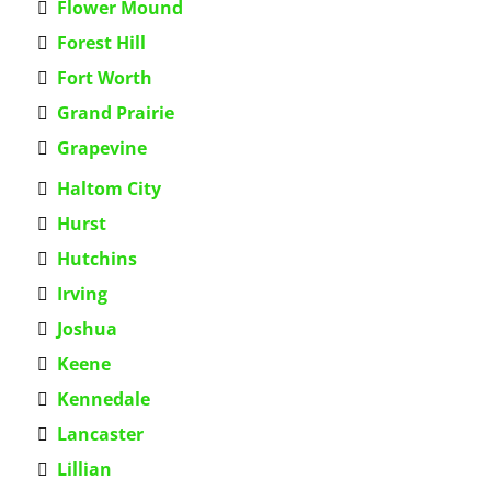
Flower Mound
Forest Hill
Fort Worth
Grand Prairie
Grapevine
Haltom City
Hurst
Hutchins
Irving
Joshua
Keene
Kennedale
Lancaster
Lillian