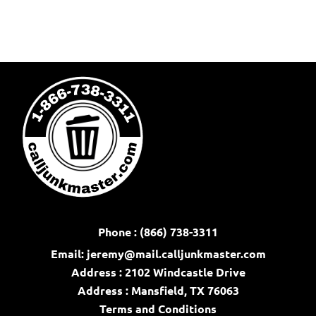
Phone : (866) 738-3311
Email:
jeremy@mail.calljunkmaster.com
Address : 2102 Windcastle Drive
Address : Mansfield, TX 76063
Terms and Conditions