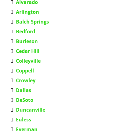
Alvarado
Arlington
Balch Springs
Bedford
Burleson
Cedar Hill
Colleyville
Coppell
Crowley
Dallas
DeSoto
Duncanville
Euless
Everman