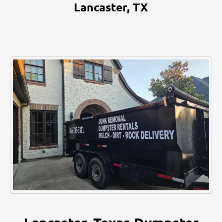
Lancaster, TX