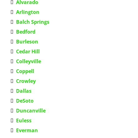
Alvarado
Arlington
Balch Springs
Bedford
Burleson
Cedar Hill
Colleyville
Coppell
Crowley
Dallas
DeSoto
Duncanville
Euless
Everman