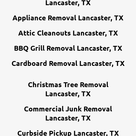
Lancaster, TX
Appliance Removal Lancaster, TX
Attic Cleanouts Lancaster, TX
BBQ Grill Removal Lancaster, TX
Cardboard Removal Lancaster, TX
Christmas Tree Removal
Lancaster, TX
Commercial Junk Removal
Lancaster, TX
Curbside Pickup Lancaster, TX