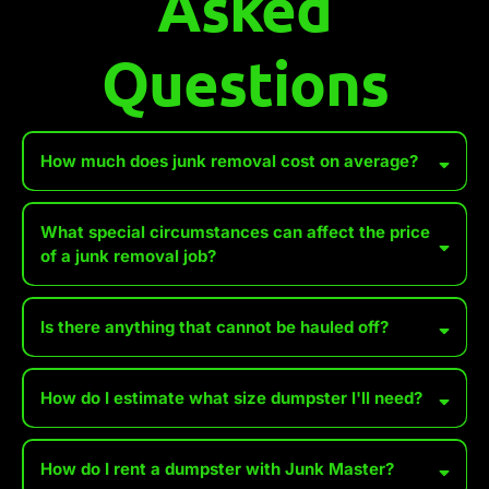
Asked
Questions
How much does junk removal cost on average?
What special circumstances can affect the price
of a junk removal job?
Accessibility Issues
Is there anything that cannot be hauled off?
Heavy or Bulky Items
How do I estimate what size dumpster I'll need?
Hazardous Materials
Distance to Disposal Site
*We WILL accept wet paint, tires, batteries, and propane tanks for
How do I rent a dumpster with Junk Master?
an additional fee. Make sure you set these aside, especially when