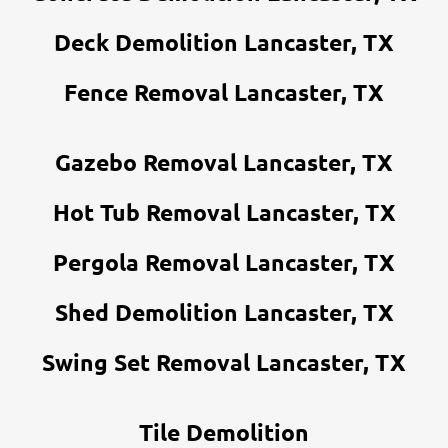
Deck Demolition Lancaster, TX
Fence Removal Lancaster, TX
Gazebo Removal Lancaster, TX
Hot Tub Removal Lancaster, TX
Pergola Removal Lancaster, TX
Shed Demolition Lancaster, TX
Swing Set Removal Lancaster, TX
Tile Demolition