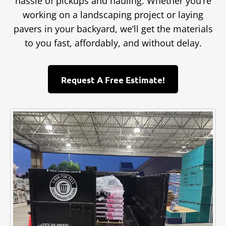
hassle of pickups and hauling. Whether you’re
working on a landscaping project or laying
pavers in your backyard, we’ll get the materials
to you fast, affordably, and without delay.
Request A Free Estimate!