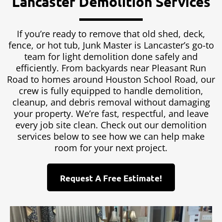
Lancaster Demolition Services
If you’re ready to remove that old shed, deck,
fence, or hot tub, Junk Master is Lancaster’s go-to
team for light demolition done safely and
efficiently. From backyards near Pleasant Run
Road to homes around Houston School Road, our
crew is fully equipped to handle demolition,
cleanup, and debris removal without damaging
your property. We’re fast, respectful, and leave
every job site clean. Check out our demolition
services below to see how we can help make
room for your next project.
Request A Free Estimate!