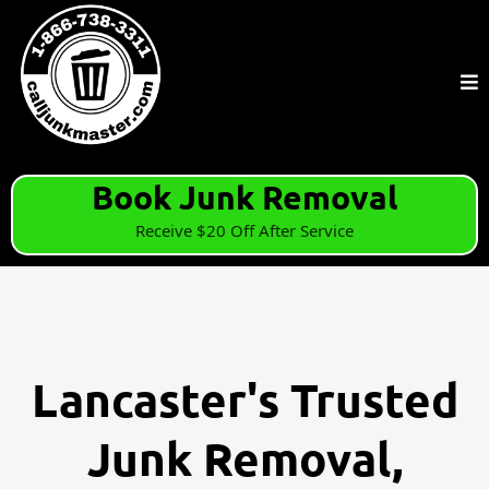
Book Junk Removal
Receive $20 Off After Service
Lancaster's Trusted
Junk Removal,