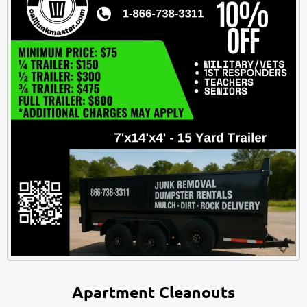
Apartment Cleanouts