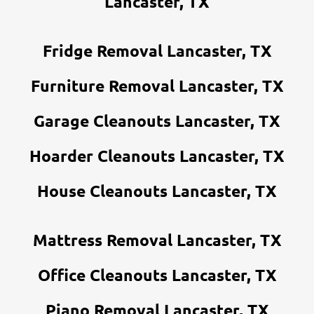
Lancaster, TX
Fridge Removal Lancaster, TX
Furniture Removal Lancaster, TX
Garage Cleanouts Lancaster, TX
Hoarder Cleanouts Lancaster, TX
House Cleanouts Lancaster, TX
Mattress Removal Lancaster, TX
Office Cleanouts Lancaster, TX
Piano Removal Lancaster, TX