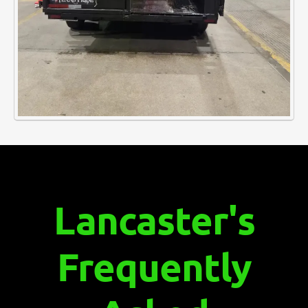
Lancaster's
Frequently