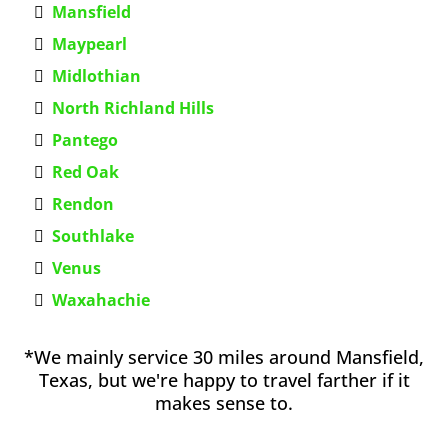
Mansfield
Maypearl
Midlothian
North Richland Hills
Pantego
Red Oak
Rendon
Southlake
Venus
Waxahachie
*We mainly service 30 miles around Mansfield,
Texas, but we're happy to travel farther if it
makes sense to.