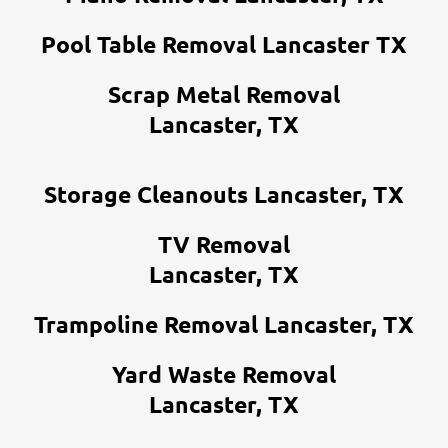
Pool Table Removal Lancaster TX
Scrap Metal Removal
Lancaster, TX
Storage Cleanouts Lancaster, TX
TV Removal
Lancaster, TX
Trampoline Removal Lancaster, TX
Yard Waste Removal
Lancaster, TX