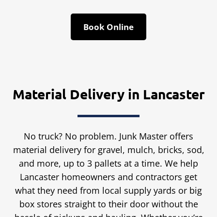
Book Online
Material Delivery in Lancaster
No truck? No problem. Junk Master offers
material delivery for gravel, mulch, bricks, sod,
and more, up to 3 pallets at a time. We help
Lancaster homeowners and contractors get
what they need from local supply yards or big
box stores straight to their door without the