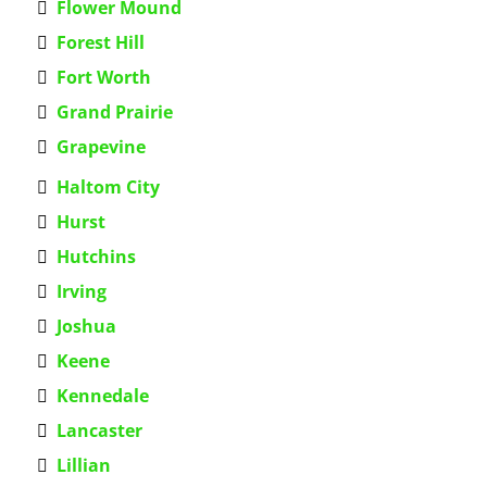
Flower Mound
Forest Hill
Fort Worth
Grand Prairie
Grapevine
Haltom City
Hurst
Hutchins
Irving
Joshua
Keene
Kennedale
Lancaster
Lillian