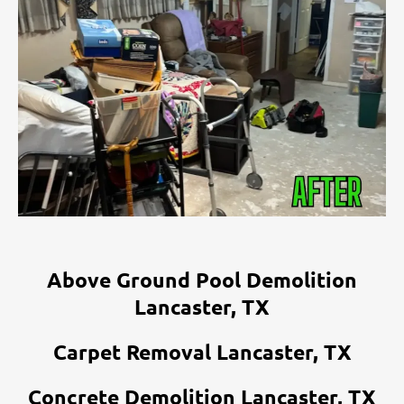
Above Ground Pool Demolition
Lancaster, TX
Carpet Removal Lancaster, TX
Concrete Demolition Lancaster, TX