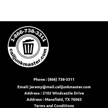
Phone : (866) 738-3311
Email:
jeremy@mail.calljunkmaster.com
Address : 2102 Windcastle Drive
Address : Mansfield, TX 76063
Terms and Conditions