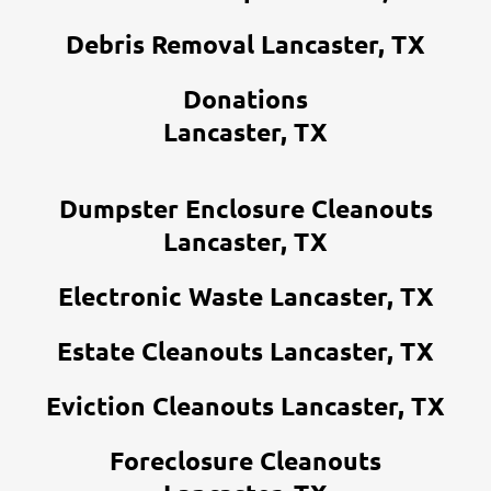
Debris Removal Lancaster, TX
Donations
Lancaster, TX
Dumpster Enclosure Cleanouts
Lancaster, TX
Electronic Waste Lancaster, TX
Estate Cleanouts Lancaster, TX
Eviction Cleanouts Lancaster, TX
Foreclosure Cleanouts