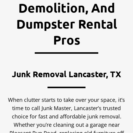
Demolition, And
Dumpster Rental
Pros
Junk Removal Lancaster, TX
When clutter starts to take over your space, it’s
time to call Junk Master, Lancaster’s trusted
choice for fast and affordable junk removal.
Whether you’re cleaning out a garage near