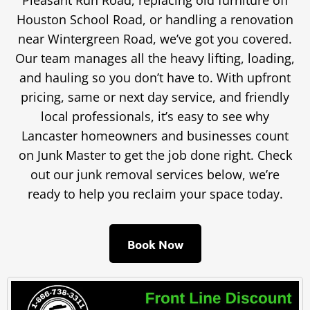
Pleasant Run Road, replacing old furniture off
Houston School Road, or handling a renovation
near Wintergreen Road, we’ve got you covered.
Our team manages all the heavy lifting, loading,
and hauling so you don’t have to. With upfront
pricing, same or next day service, and friendly
local professionals, it’s easy to see why
Lancaster homeowners and businesses count
on Junk Master to get the job done right. Check
out our junk removal services below, we’re
ready to help you reclaim your space today.
Book Now