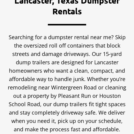
Lancaster, Texas Dumpster
Rentals
Searching for a dumpster rental near me? Skip
the oversized roll off containers that block
streets and damage driveways. Our 15-yard
dump trailers are designed for Lancaster
homeowners who want a clean, compact, and
affordable way to handle junk. Whether you’re
remodeling near Wintergreen Road or cleaning
out a property by Pleasant Run or Houston
School Road, our dump trailers fit tight spaces
and stay completely driveway safe. We deliver
when you need it, pick up on your schedule,
and make the process fast and affordable.