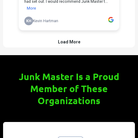
Junk Master Is a Proud
Member of These
Organizations