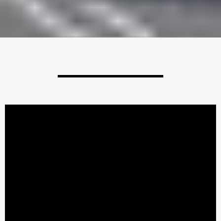
Check Us Out!