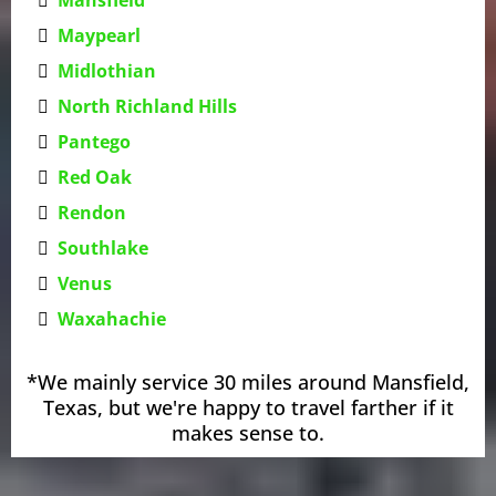
Maypearl
Midlothian
North Richland Hills
Pantego
Red Oak
Rendon
Southlake
Venus
Waxahachie
*We mainly service 30 miles around Mansfield,
Texas, but we're happy to travel farther if it
makes sense to.