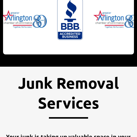
Junk Removal
Services
Your junk is taking up valuable space in your