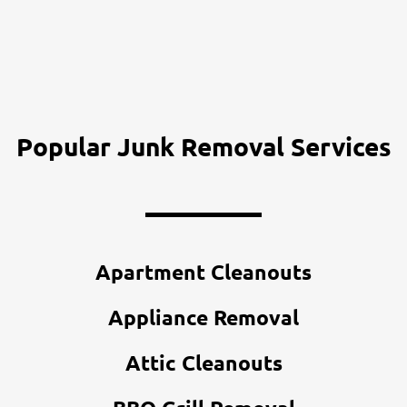
Popular Junk Removal Services
Apartment Cleanouts
Appliance Removal
Attic Cleanouts