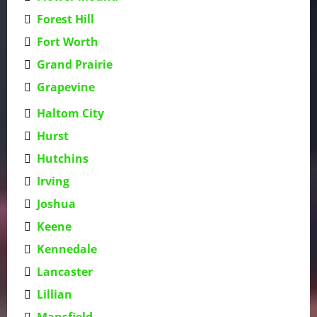
Forest Hill
Fort Worth
Grand Prairie
Grapevine
Haltom City
Hurst
Hutchins
Irving
Joshua
Keene
Kennedale
Lancaster
Lillian
Mansfield