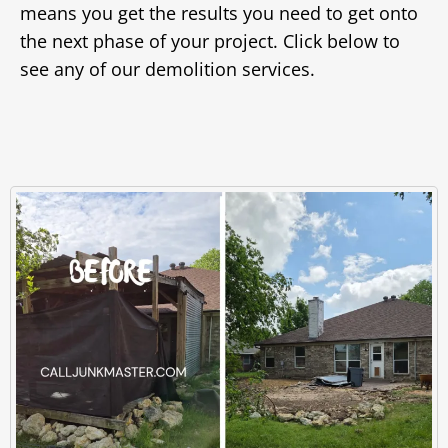
means you get the results you need to get onto
the next phase of your project. Click below to
see any of our demolition services.