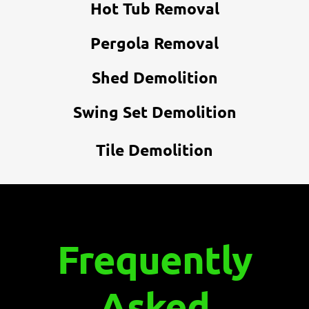
Hot Tub Removal
Pergola Removal
Shed Demolition
Swing Set Demolition
Tile Demolition
Frequently
Asked