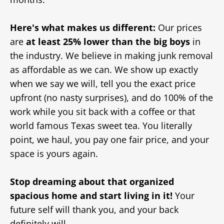
Here's what makes us different:
Our prices
are
at least 25% lower than the big boys
in
the industry. We believe in making junk removal
as affordable as we can. We show up exactly
when we say we will, tell you the exact price
upfront (no nasty surprises), and do 100% of the
work while you sit back with a coffee or that
world famous Texas sweet tea. You literally
point, we haul, you pay one fair price, and your
space is yours again.
Stop dreaming about that organized
spacious home and start living in it!
Your
future self will thank you, and your back
definitely will.