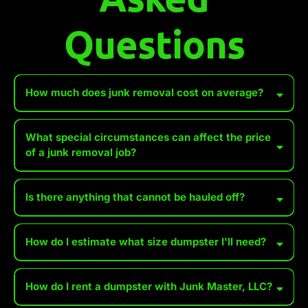
Questions
How much does junk removal cost on average?
What special circumstances can affect the price
of a junk removal job?
Accessibility Issues
Is there anything that cannot be hauled off?
Heavy or Bulky Items
How do I estimate what size dumpster I'll need?
some
Hazardous Materials
Distance to Disposal Site
*We WILL accept wet paint, tires, batteries, and propane tanks for an
How do I rent a dumpster with Junk Master, LLC?
additional fee. Make sure you set these aside, especially when
Permit or Dumping Fees
renting a dumpster, so we can separate them from the items going to