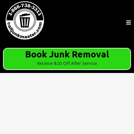
Book Junk Removal
Receive $20 Off After Service