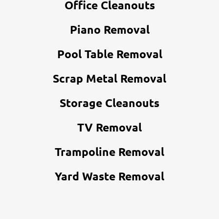
Office Cleanouts
Piano Removal
Pool Table Removal
Scrap Metal Removal
Storage Cleanouts
TV Removal
Trampoline Removal
Yard Waste Removal