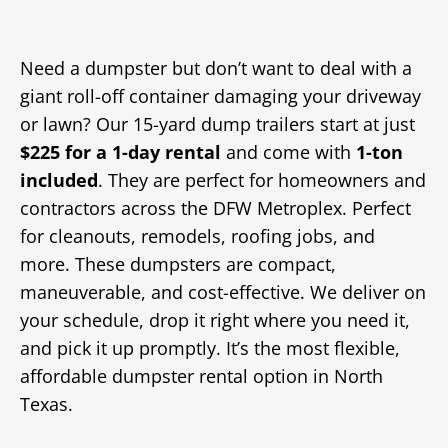
Need a dumpster but don’t want to deal with a
giant roll-off container damaging your driveway
or lawn? Our 15-yard dump trailers start at just
$225 for a 1-day
rental
and come with
1-ton
included
. They are perfect for homeowners and
contractors across the DFW Metroplex. Perfect
for cleanouts, remodels, roofing jobs, and
more. These dumpsters are compact,
maneuverable, and cost-effective. We deliver on
your schedule, drop it right where you need it,
and pick it up promptly. It’s the most flexible,
affordable dumpster rental option in North
Texas.