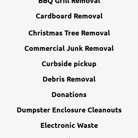
BBQ Grill Removal
Cardboard Removal
Christmas Tree Removal
Commercial Junk Removal
Curbside pickup
Debris Removal
Donations
Dumpster Enclosure Cleanouts
Electronic Waste