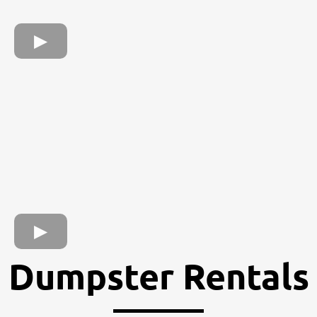
Dumpster Rentals