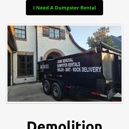
I Need A Dumpster Rental
Demolition