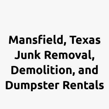
Mansfield, Texas
Junk Removal,
Demolition, and
Dumpster Rentals