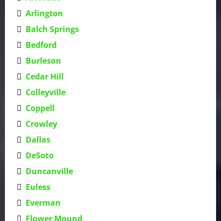
Arlington
Balch Springs
Bedford
Burleson
Cedar Hill
Colleyville
Coppell
Crowley
Dallas
DeSoto
Duncanville
Euless
Everman
Flower Mound