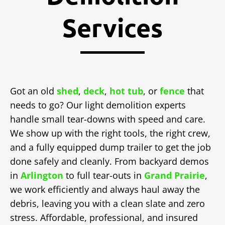
Services
Got an old
shed
,
deck
,
hot tub
, or
fence
that
needs to go? Our light demolition experts
handle small tear-downs with speed and care.
We show up with the right tools, the right crew,
and a fully equipped dump trailer to get the job
done safely and cleanly. From backyard demos
in
Arlington
to full tear-outs in
Grand Prairie
,
we work efficiently and always haul away the
debris, leaving you with a clean slate and zero
stress. Affordable, professional, and insured