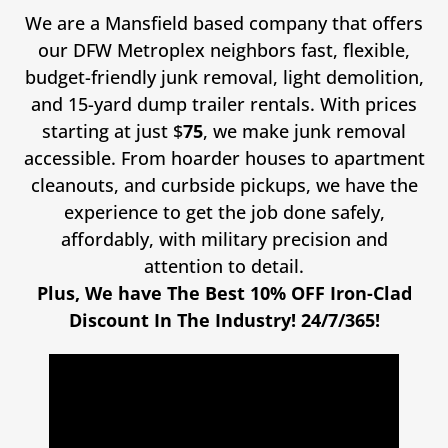
We are a Mansfield based company that offers
our DFW Metroplex neighbors fast, flexible,
budget-friendly junk removal, light demolition,
and 15-yard dump trailer rentals. With prices
starting at just $
75
, we make junk removal
accessible. From hoarder houses to apartment
cleanouts, and curbside pickups, we have the
experience to get the job done safely,
affordably, with military precision and
attention to detail.
Plus, We have The Best 10% OFF Iron-Clad
Discount In The Industry! 24/7/365!