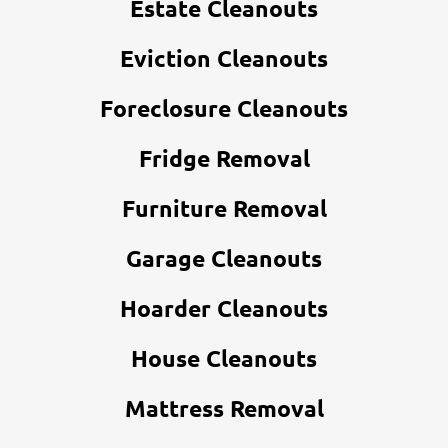
Estate Cleanouts
Eviction Cleanouts
Foreclosure Cleanouts
Fridge Removal
Furniture Removal
Garage Cleanouts
Hoarder Cleanouts
House Cleanouts
Mattress Removal