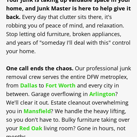
home, and Junk Master is here to help give it
back.
Every day that clutter sits there, it's
robbing you of peace of mind, and relaxation.
Stop letting old furniture, broken appliances,
and years of "someday I'll deal with this" control
your home.
One call ends the chaos.
Our professional junk
removal crew serves the entire DFW metroplex,
from
Dallas
to
Fort Worth
and every city in
between. Garage overflowing in
Arlington
?
We'll clear it out. Estate cleanout overwhelming
you in
Mansfield
? We handle the heavy lifting,
so you don't have to. Bulky furniture taking over
your
Red Oak
living room? Gone in hours, not
months.