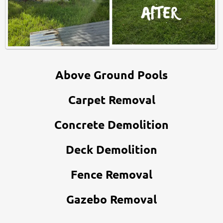
Above Ground Pools
Carpet Removal
Concrete Demolition
Deck Demolition
Fence Removal
Gazebo Removal